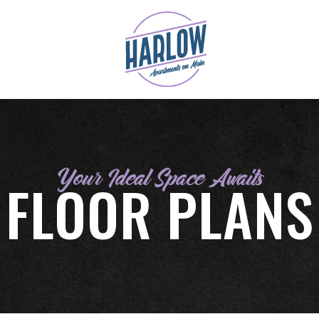
Your Ideal Space Awaits
FLOOR PLANS