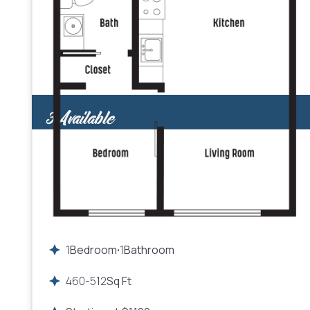
3
Available
1
Bedroom
1
Bathroom
•
460
-
512
Sq Ft