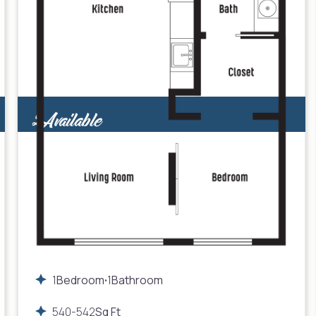
2
Available
1
Bedroom
1
Bathroom
•
540
-
542
Sq Ft