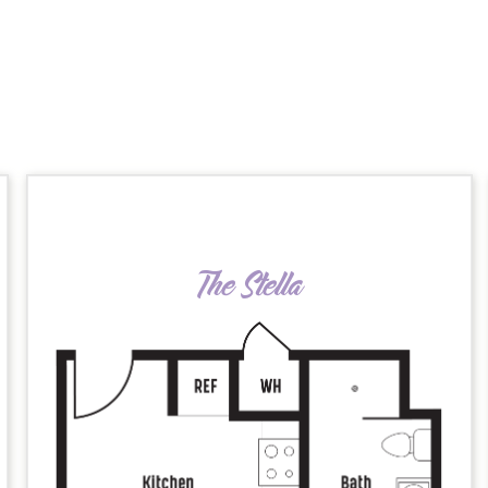
The Stella