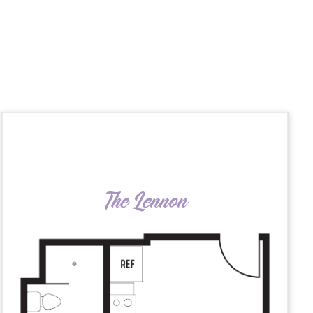
The Lennon