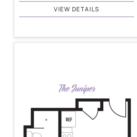
VIEW DETAILS
The Juniper