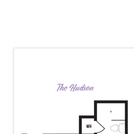
The Hudson