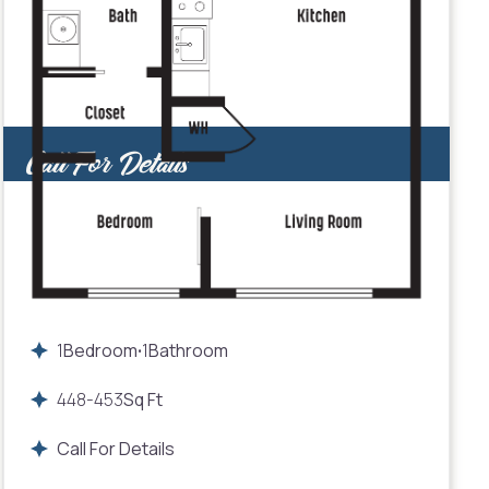
Call For Details
1
Bedroom
1
Bathroom
•
448
-
453
Sq Ft
Call For Details