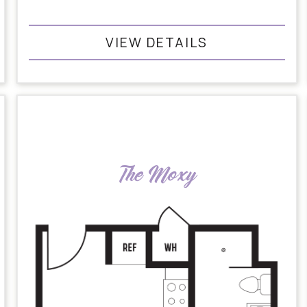
VIEW DETAILS
The Moxy