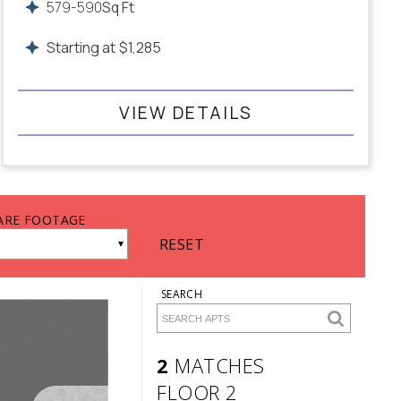
579
-
590
Sq Ft
Starting at
$
1,285
VIEW DETAILS