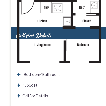
Call For Details
1
Bedroom
1
Bathroom
•
403
Sq Ft
Call For Details