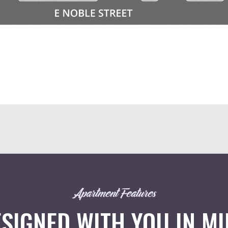
Apartment Features
SIGNED WITH YOU IN M