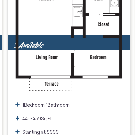
3
Available
1
Bedroom
1
Bathroom
•
445
-
459
Sq Ft
Starting at
$
999