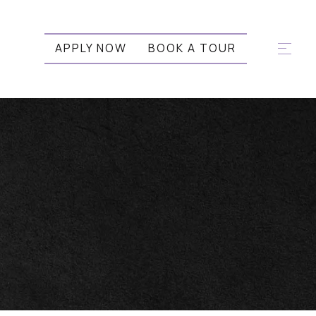
APPLY NOW
BOOK A TOUR