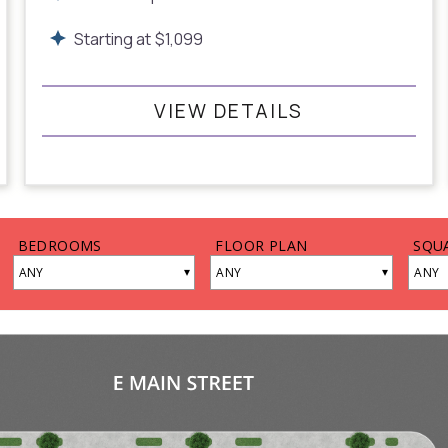
Starting at
$
1,099
VIEW DETAILS