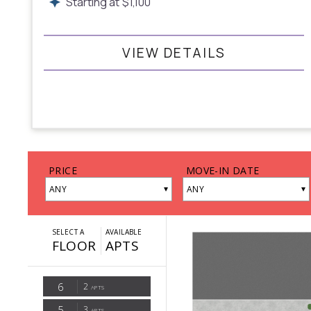
Starting at
$
1,100
VIEW DETAILS