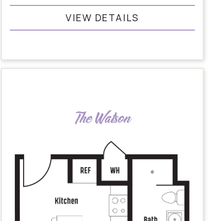
VIEW DETAILS
The Watson