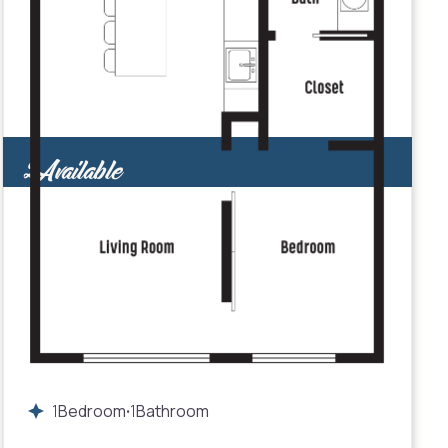
2
Available
1
Bedroom
1
Bathroom
•