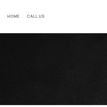
HOME
CALL US